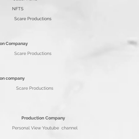
ns NFTS
re Productions
n Companay
iggins Scare Productions
n company
 Wiggins Scare Productions
Production
Company
sonal View Youtube channel