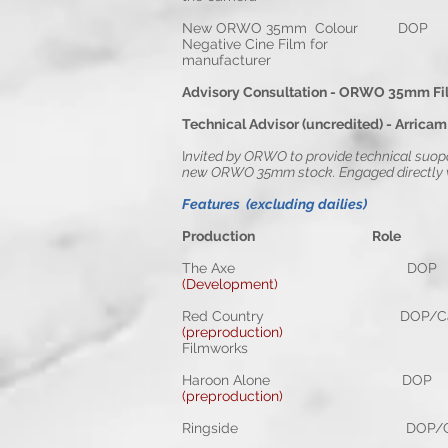
New ORWO 35m
Negative Cine Film for
manufacturer
Advisory Consultation - ORWO 35mm Fi
Technical Advisor (uncredited) - Arricam
I
nvited by ORWO to provide technical suopo
new ORWO 35mm stock. Engaged directly wi
Features (excluding dailies)
Production Rol
The Axe DOP Shon
(Development)
Red Country DOP/Camera
(preproduction)
Ze
Filmworks
Haroon Alone DOP S
(preproduction)
Ringside DOP/Camera O