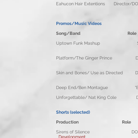
Eahucon Hair Extentions 
Promos/Music Videos
Song/Band Role
Uptown Funk Mashup St
Platform/The Ginger Princ
Skin and Bones/ Use as Dir
Deep End/Ben Montague “B Came
Unforgettable/ Nat King C
Shorts (selected)
Production Role
Sirens of Silence D
Development