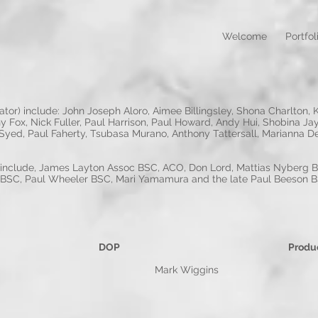
Welcome
Portfol
tor) include: John Joseph Aloro, Aimee Billingsley, Shona Charlton
y Fox, Nick Fuller, Paul Harrison, Paul Howard, Andy Hui, Shobina Ja
 Syed, Paul Faherty, Tsubasa Murano, Anthony Tattersall, Marianna De
include, James Layton Assoc BSC, ACO, Don Lord, Mattias Nyberg BS
w BSC, Paul Wheeler BSC, Mari Yamamura and the late Paul Beeson 
DOP Production Com
gellan DOP Mark Wiggins L