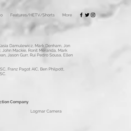
io
Features/HETV/Shorts
More
, Kasia Damulewicz, Mark Denham, Jon
y, John Mackie, Ronit Meranda, Mark
an, Jason Gurr, Rui Pedro Sousa, Ellen
C, Franz Pagot AIC, Ben Philpott,
BSC.
pany
ogmar Camera