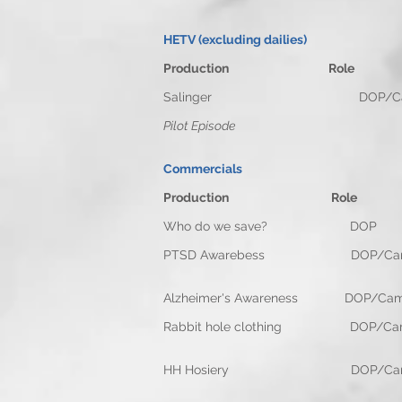
HETV (excluding dailies)
Production Rol
Salinger DOP/Camera O
Pilot Episode
Commercials
Production Rol
Who do we save? D
PTSD Awarebess DOP/
Alzheimer's Awareness DOP
Rabbit hole clothing D
HH Hosiery DOP/Camera 