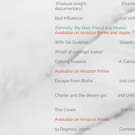
(Feature length (Drama reco
documentary)
Bad Influencer 2nd Un
(formally: My Best Friend is a Model)
Available on Amazon Prime and Apple 
With Six Gurkhas Stea
(Proof of concept trailer)
Cyborg Invasion A Came
Available on Amazon Prime
Escape from Biafra 2nd Uni
Charlie and the dream
The Coven 2nd Unit DO
Available on Amazon Prime
51 Degrees North Ca