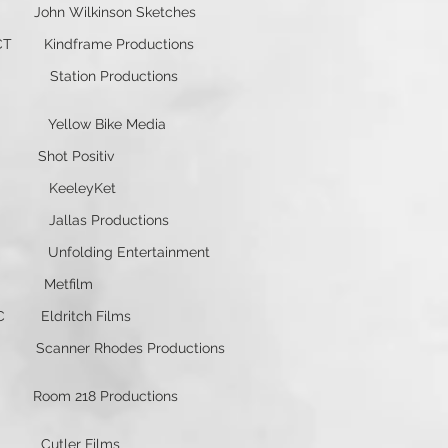
ohn Wilkinson Sketches
dframe Productions
ion Productions
low Bike Media
hot Positiv
KeeleyKet
as Productions
ding Entertainment
 Metfilm
dritch Films
ner Rhodes Productions
om 218 Productions
utler Films