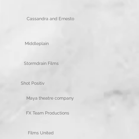
Cassandra and Ernesto
t McGowan Middleplain
Morris Stormdrain Films
va Santhakumar Shot Positiv
e Maya theatre company
IC FX Team Productions
Kinsman Films United