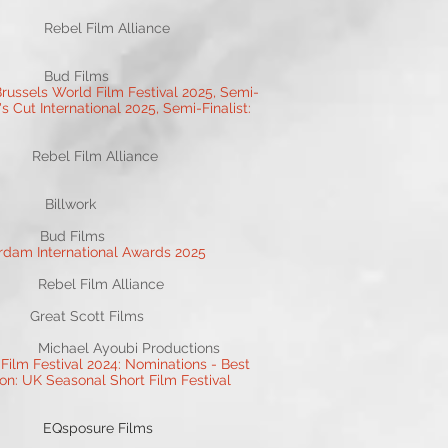
l Film Alliance
 Bud Films
russels World Film Festival 2025, Semi-
's Cut International 2025, Semi-Finalist:
el Film Alliance
Billwork
 Bud Films
erdam International Awards 2025
el Film Alliance
reat Scott Films
ael Ayoubi Productions
Film Festival 2024: Nominations - Best
on: UK Seasonal Short Film Festival
EQsposure Films