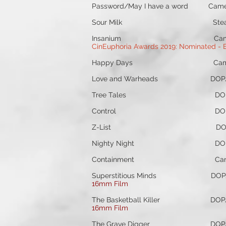
Password/May I have a word Ca
Sour Milk Steadicam Ope
Insanium Camera Operat
CinEuphoria Awards 2019: Nominated - Be
Happy Days Camera Op/
Love and Warheads DOP/Ca
Tree Tales DOP/Camer
Control DOP/Camera Op
Z-List DOP/Camera Oper
Nighty Night DOP/Camer
Containment Camera Oper
Superstitious Minds DOP/C
16mm Film
The Basketball Killer DOP/
16mm Film
The Grave Digger DOP/Cam