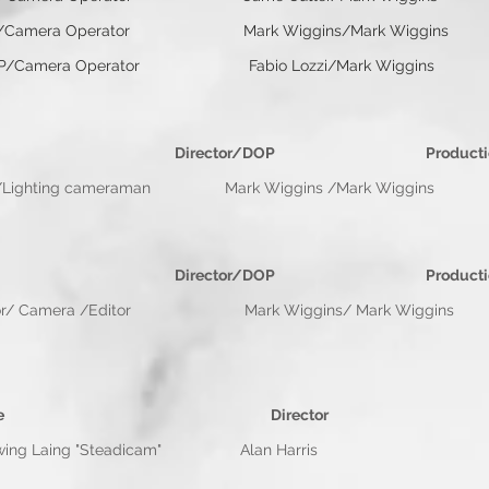
amera Operator Mark Wiggins/Mark Wiggi
erator Fabio Lozzi/Mark Wiggins Sca
e Director/DOP Productio
irector/Lighting cameraman Mark Wiggins /Mark W
e Director/DOP Productio
 Director/ Camera /Editor Mark Wiggins/ Mark
e
Director
Reviewing Laing "Steadicam" Alan Harris Per