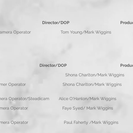
e Director/DOP Productio
perator Tom Young/Mark Wiggins Paul
e Director/DOP Productio
OP Shona Charlton/Mark Wiggins
Camer Operator Shona Charlton/Mark
/Camera Operator/Steadicam Alice O'Hanlon/M
OP/Camera Operator Faye Syed/ Mark Wigg
Operator Paul Faherty /Mark Wiggins P