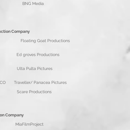
/ Mark Wiggins BNG Media
n Company
ating Goat Productions
ins Ed groves Productions
iggins Ulta Pulta Pictures
O Traveller/ Panacea Pictures
 Wiggins Scare Productions
mpany
FilmProject