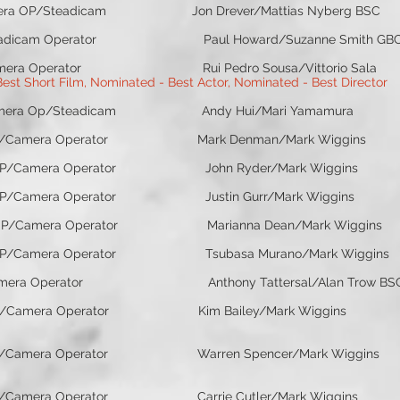
mera OP/Steadicam Jon Drever/Mattias Nyberg BSC J
rator Paul Howard/Suzanne Smith GBCT Kin
or Rui Pedro Sousa/Vittorio Sala Stat
st Short Film, Nominated - Best Actor, Nominated - Best Director
Steadicam Andy Hui/Mari Yamamura Yel
mera Operator Mark Denman/Mark Wiggins S
a Operator John Ryder/Mark Wiggins 
erator Justin Gurr/Mark Wiggins Jall
ator Marianna Dean/Mark Wiggins Unfol
a Operator Tsubasa Murano/Mark Wiggins
ator Anthony Tattersal/Alan Trow BSC El
amera Operator Kim Bailey/Mark Wiggins Scan
Camera Operator Warren Spencer/Mark Wiggins Ro
era Operator Carrie Cutler/Mark Wiggins C