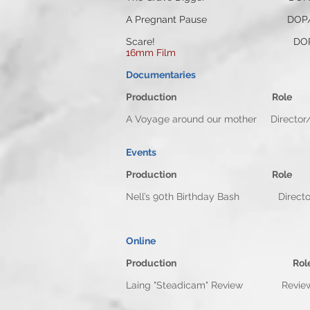
A Pregnant Pause DOP/C
Scare! DOP/Camera Op
16mm Film
Documentaries
Production Rol
A Voyage around our mother D
Events
Production Rol
Nell’s 90th Birthday Bash
Online
Production
Rol
Laing "Steadicam" Review 