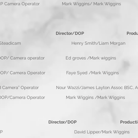
Director/DOP Camera Operator Mark Wiggins
 Director/DOP Productio
eadicam Henry Smith/Liam Morgan Flo
e DOP/ Camera operator Ed groves /Mark wigg
ected DOP/ Camera Operator Faye Syed /Mark W
ra” Operator Nour Wazzi/James Layton Assoc BSC, AC
ole DOP/Camera Operator Mark Wiggins /Mark
 Director/DOP Production Co
OP David Lipper/Mark Wiggins Mia