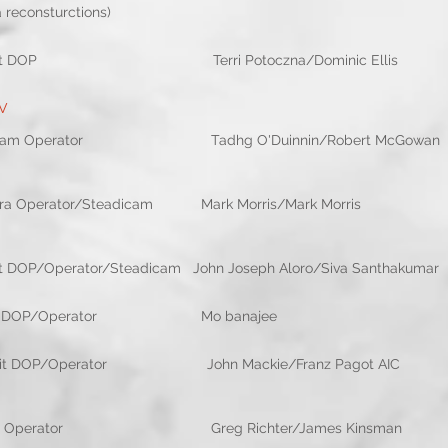
nsturctions)
it DOP Terri Potoczna/Dominic Ellis 
TV
dicam Operator Tadhg O'Duinnin/Rober
ra Operator/Steadicam Mark Morris/Mark 
t DOP/Operator/Steadicam John Joseph Aloro/Si
 girl 2nd Unit DOP/Operator Mo banaje
P/Operator John Mackie/Franz Pagot A
mera Operator Greg Richter/James 