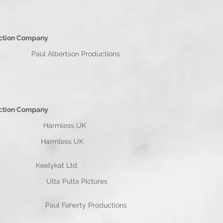
n Company
 Albertson Productions
n Company
 Harmless UK
 Wiggins Harmless UK
ark Wiggins Keelykat Ltd.
ins Ulta Pulta Pictures
aul Faherty Productions