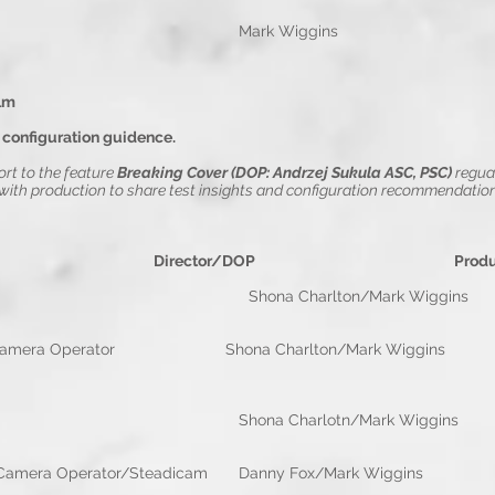
m Colour DOP Mark Wigg
lm
 configuration guidence.
rt to the feature
Breaking Cover (DOP: Andrzej Sukula ASC, PSC)
r
egua
th production to share test insights and configuration recommendation
e Director/DOP Productio
a Charlton/Mark Wiggins Rebe
 Operator Shona Charlton/Mark Wiggins R
d Resi
hona Charlotn/Mark Wiggins Zed 
perator/Steadicam Danny Fox/Mark Wigg