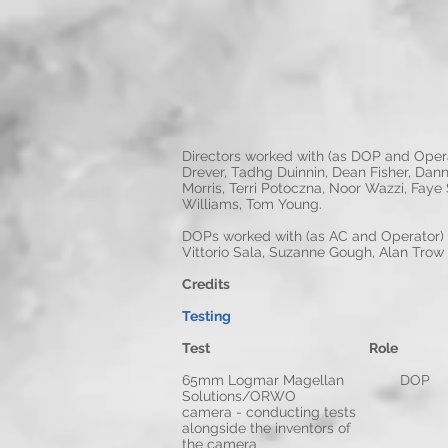
Directors worked with (as DOP and Opera
Drever, Tadhg Duinnin, Dean Fisher, Dann
Morris, Terri Potoczna, Noor Wazzi, Faye
Williams, Tom Young.
DOPs worked with (as AC and Operator) 
Vittorio Sala, Suzanne Gough, Alan Tro
Credits
Testing
Test Role 
65mm Logmar Ma
Solutions/ORWO
camera - conducting tests
alongside the inventors of
the camera