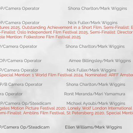
perator Shona Charlton/Mark Wiggins Rebe
era Operator Nick Fuller/Mark Wiggins
ures 2025, Outstanding Achievement in a Short Film, Semi-Finalist: B
i-Finalist: Oslo Independent Film Festival 2025, Semi-Finalist: Director
e Mention: Folkestone Film Festival 2025
ra Operator Shona Charlton/Mark Wiggins Reb
rator Aimee Billingsley/Mark Wiggins 
amera Operator Nick Fuller/Mark Wiggins
 Special Mention: 1 World Film Festival 2024, Nominated: ARFF Amst
a Operator Shona Charlton/Mark Wiggins Reb
lor Camera Operator Ronit Meranda/Mari Yamamura G
/Steadicam Michael Ayoubi/Mark Wiggins Mich
eles Motion Picture Festival 2020, Lonely Wolf London International 
i-Finalist: Amblins Film Festival, St Petersberg 2020, Special Menti
Op/Steadicam Ellen Williams/Mark Wiggins 