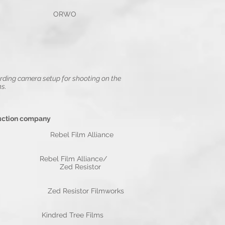
ins ORWO
rding camera setup for shooting on the
s.
n company
l Film Alliance
ebel Film Alliance/
stor
Resistor Filmworks
ins Kindred Tree Films