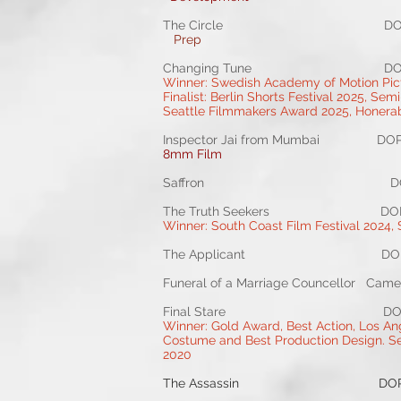
The Circle DOP/Camera O
Prep
Changing Tune DOP/Cam
​Winner: Swedish Academy of Motion Pict
Finalist: Berlin Shorts Festival 2025, Sem
Seattle Filmmakers Award 2025, Honerabl
Inspector Jai from Mumbai
DOP/Came
8mm Film
Saffron DOP/Camera Ope
The Truth Seekers DOP/C
Winner: South Coast Film Festival 2024,
The Applicant DOP/B Camer
Funeral of a Marriage Councel
Final Stare DOP/Camera Op
Winner: Gold Award, Best Action, Los Ang
Costume and Best Production Design. Sem
2020
The Assassin DOP/Camera 