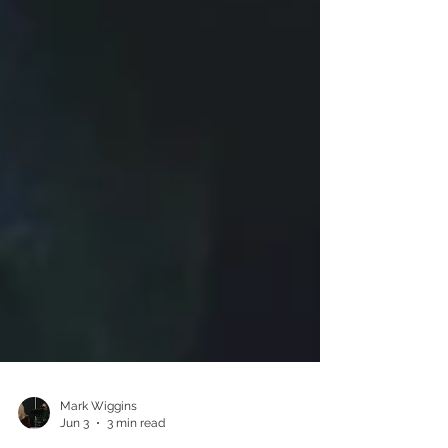
Mark Wiggins