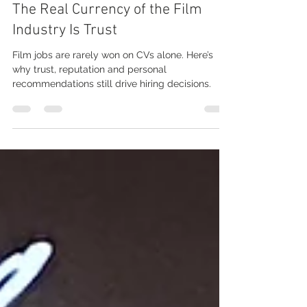
Jun 3
3 min read
The Real Currency of the Film
Industry Is Trust
Film jobs are rarely won on CVs alone. Here’s
why trust, reputation and personal
recommendations still drive hiring decisions.