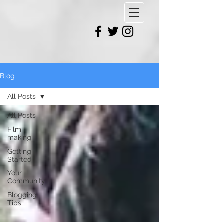
Blog
All Posts
All Posts
Film
making
Getting
Started
Your
Community
Blogging
Tips